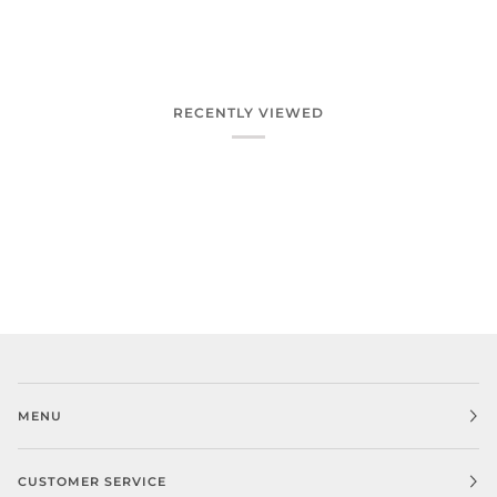
RECENTLY VIEWED
MENU
CUSTOMER SERVICE