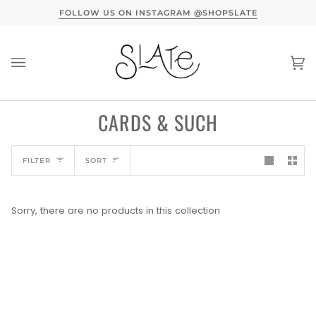
Skip
TERVIEW HERE
FOLLOW US ON INSTAGRAM @SHOPSLATE
to
content
Ca
(0
CARDS & SUCH
SORT
FILTER
SORT
Sorry, there are no products in this collection