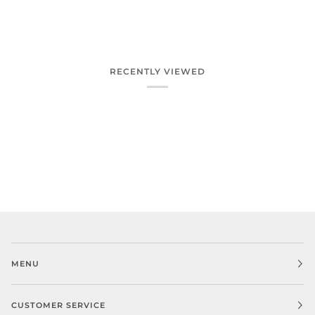
RECENTLY VIEWED
MENU
CUSTOMER SERVICE