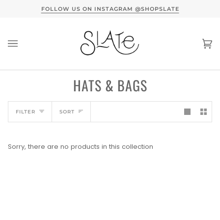
Skip
TERVIEW HERE
FOLLOW US ON INSTAGRAM @SHOPSLATE
to
content
Ca
(0
HATS & BAGS
SORT
FILTER
SORT
Sorry, there are no products in this collection