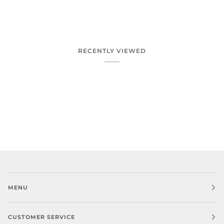
RECENTLY VIEWED
MENU
CUSTOMER SERVICE