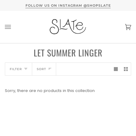
Skip
TERVIEW HERE
FOLLOW US ON INSTAGRAM @SHOPSLATE
to
content
Ca
(0
LET SUMMER LINGER
SORT
FILTER
SORT
Sorry, there are no products in this collection