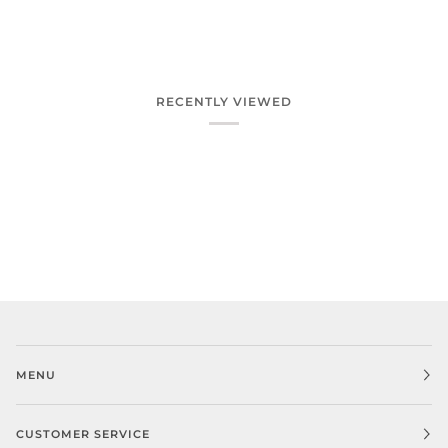
RECENTLY VIEWED
MENU
CUSTOMER SERVICE