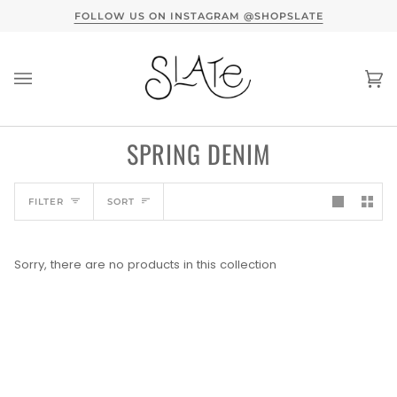
Skip
TERVIEW HERE
FOLLOW US ON INSTAGRAM @SHOPSLATE
to
content
Ca
(0
SPRING DENIM
SORT
FILTER
SORT
Sorry, there are no products in this collection