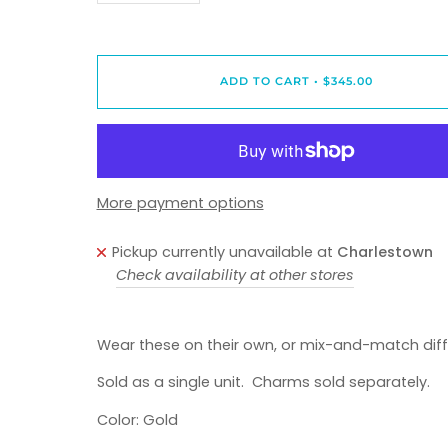
ADD TO CART
•
$345.00
More payment options
Pickup currently unavailable at
Charlestown
Check availability at other stores
Wear these on their own, or mix-and-match diff
Sold as a single unit. Charms sold separately.
Color: Gold