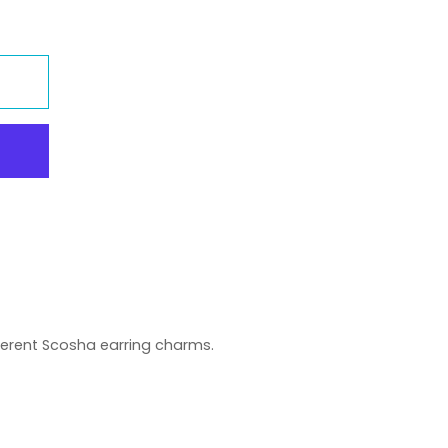
erent Scosha earring charms.