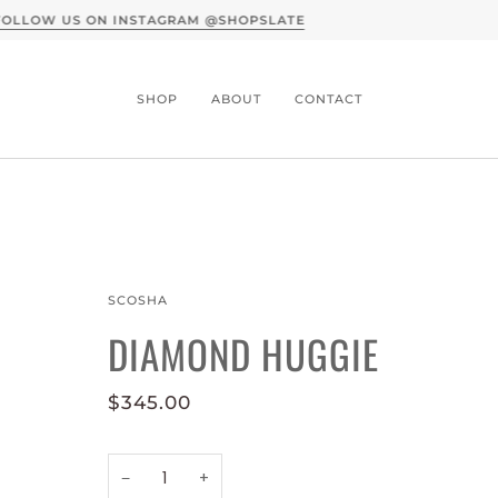
A CONVERSATION WITH SLATE X MOTHER 
SHOP
ABOUT
CONTACT
SCOSHA
DIAMOND HUGGIE
$345.00
−
+