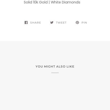
Solid 10k Gold | White Diamonds
SHARE
TWEET
PIN
YOU MIGHT ALSO LIKE