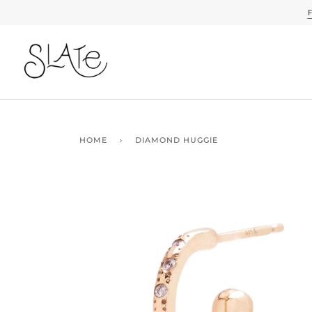
Skip
to
content
HOME
›
DIAMOND HUGGIE