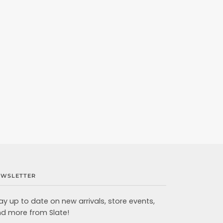
EWSLETTER
ay up to date on new arrivals, store events,
d more from Slate!