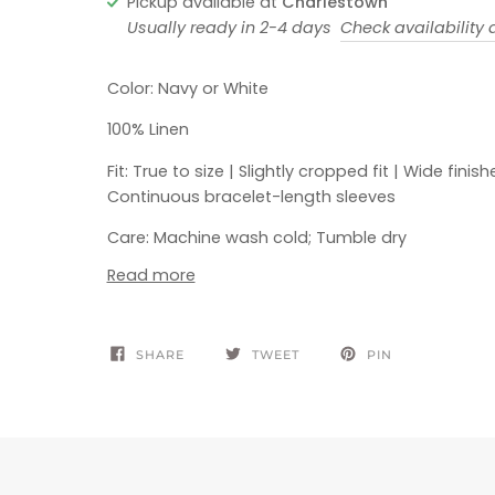
Pickup available at
Charlestown
Usually ready in 2-4 days
Check availability a
Color: Navy or White
100% Linen
Fit: True to size | Slightly cropped fit | Wide fini
Continuous bracelet-length sleeves
Care: Machine wash cold; Tumble dry
Read more
SHARE
TWEET
PIN