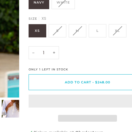
NAVY
WHITE
XS
SIZE
XS
S
M
L
XL
−
+
ONLY
1
LEFT IN STOCK
ADD TO CART
•
$248.00