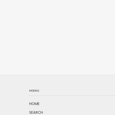
MENU
HOME
SEARCH