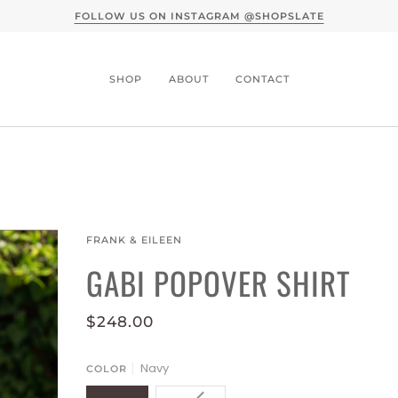
A CONVERSATION WITH SLATE X MOTHER DENIM -
READ
SHOP
ABOUT
CONTACT
FRANK & EILEEN
GABI POPOVER SHIRT
$248.00
Navy
COLOR