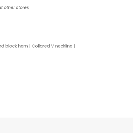
t other stores
shed block hem | Collared V neckline |