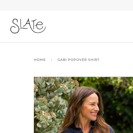
Skip
to
content
HOME
›
GABI POPOVER SHIRT