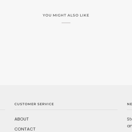
YOU MIGHT ALSO LIKE
CUSTOMER SERVICE
N
ABOUT
St
an
CONTACT