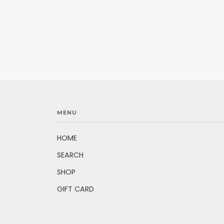
MENU
HOME
SEARCH
SHOP
GIFT CARD