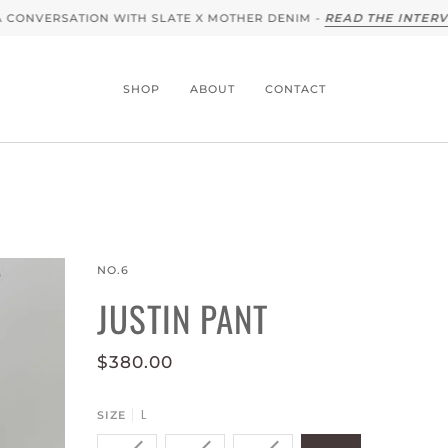
NVERSATION WITH SLATE X MOTHER DENIM -
READ THE INTERVIEW
SHOP
ABOUT
CONTACT
NO.6
JUSTIN PANT
$380.00
L
SIZE