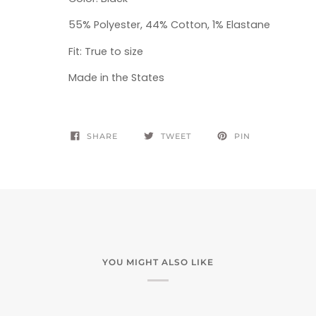
55% Polyester, 44% Cotton, 1% Elastane
Fit: True to size
Made in the States
SHARE
TWEET
PIN
YOU MIGHT ALSO LIKE