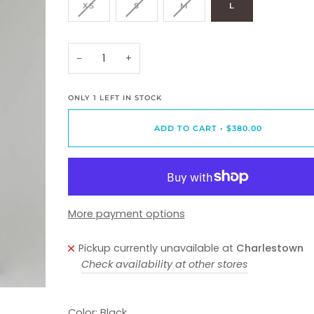
XS
S
M
L
−
+
ONLY
1
LEFT IN STOCK
ADD TO CART
•
$380.00
More payment options
Pickup currently unavailable at
Charlestown
Check availability at other stores
Color: Black