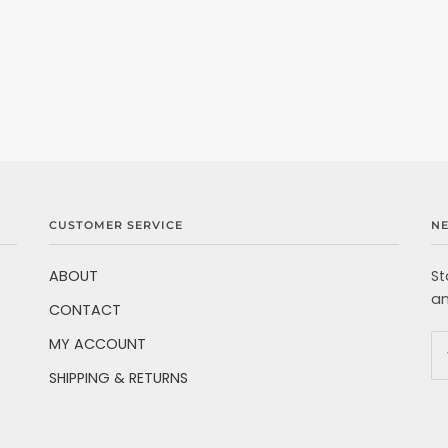
CUSTOMER SERVICE
N
ABOUT
St
an
CONTACT
MY ACCOUNT
SHIPPING & RETURNS