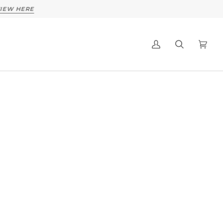
 HERE
My
Search
Cart
(0)
Account