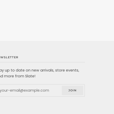
EWSLETTER
ay up to date on new arrivals, store events,
d more from Slate!
JOIN