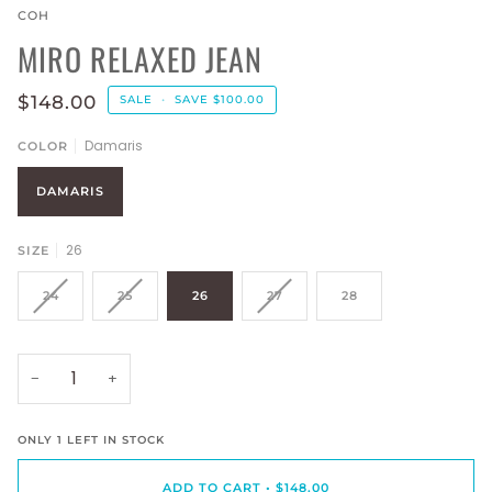
COH
MIRO RELAXED JEAN
$148.00
SALE
•
SAVE
$100.00
Damaris
COLOR
DAMARIS
26
SIZE
24
25
26
27
28
−
+
ONLY
1
LEFT IN STOCK
ADD TO CART
•
$148.00