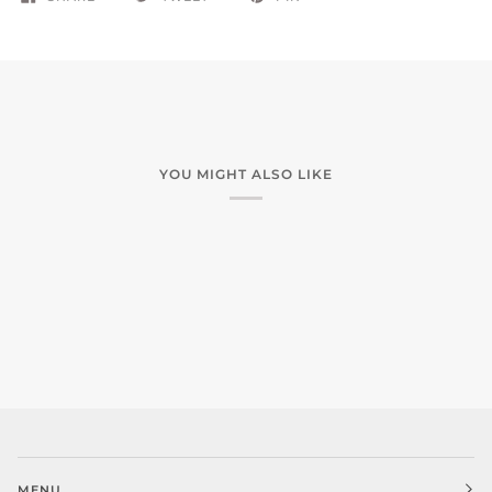
YOU MIGHT ALSO LIKE
MENU