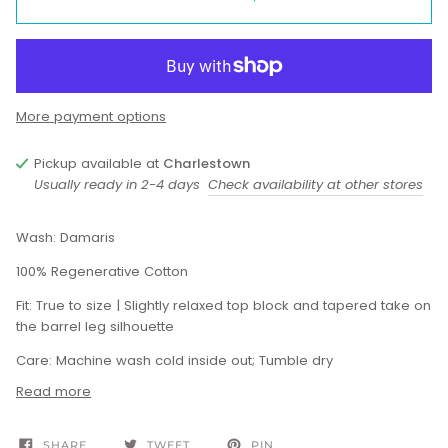
More payment options
Pickup available at
Charlestown
Usually ready in 2-4 days
Check availability at other stores
Wash: Damaris
100% Regenerative Cotton
Fit: True to size | Slightly relaxed top block and tapered take on
the barrel leg silhouette
Care: Machine wash cold inside out; Tumble dry
Read more
SHARE
TWEET
PIN