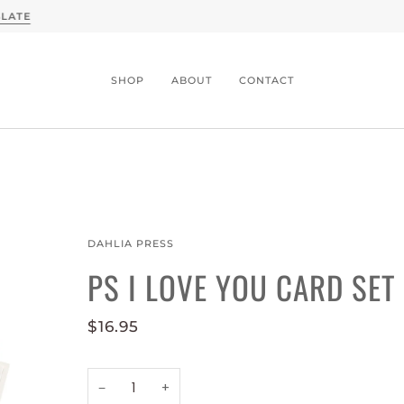
A CONVERSATION WITH SLATE X MOTHER DENIM -
READ
SHOP
ABOUT
CONTACT
DAHLIA PRESS
PS I LOVE YOU CARD SET
$16.95
−
+