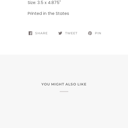
S
ize: 3.5 x 4.875"
Printed in the States
SHARE
TWEET
PIN
YOU MIGHT ALSO LIKE