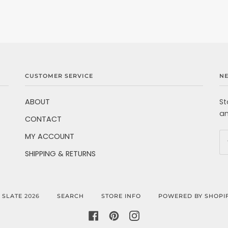
CUSTOMER SERVICE
N
ABOUT
St
an
CONTACT
MY ACCOUNT
SHIPPING & RETURNS
©
SLATE
2026
SEARCH
STORE INFO
POWERED BY SHOPI
FACEBOOK
PINTEREST
INSTAGRAM