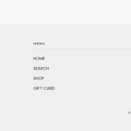
MENU
HOME
SEARCH
SHOP
GIFT CARD