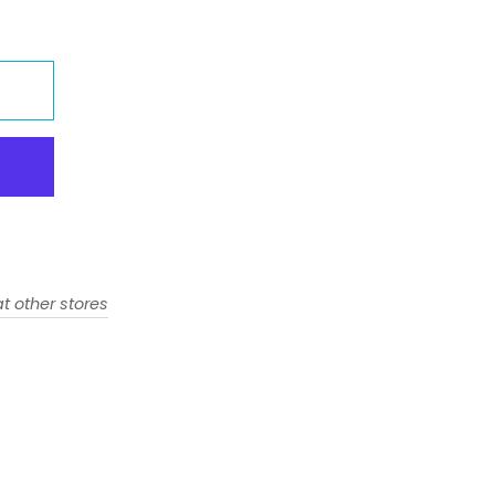
t other stores