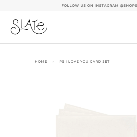
Skip
to
content
HOME
›
PS I LOVE YOU CARD SET