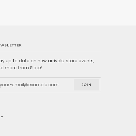
EWSLETTER
ay up to date on new arrivals, store events,
d more from Slate!
JOIN
FY