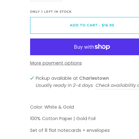
ONLY
1
LEFT IN STOCK
ADD TO CART
•
$16.95
More payment options
Pickup available at
Charlestown
Usually ready in 2-4 days
Check availability a
Color: White & Gold
100% Cotton Paper | Gold Foil
Set of 8 flat notecards + envelopes