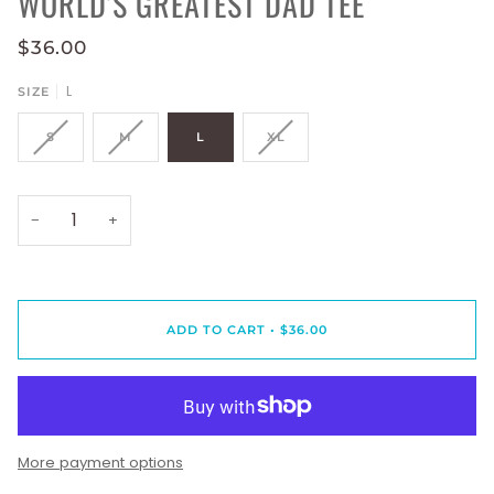
WORLD'S GREATEST DAD TEE
$36.00
L
SIZE
S
M
L
XL
−
+
ADD TO CART
•
$36.00
More payment options