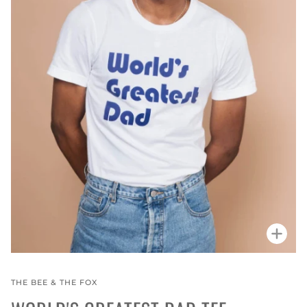
Zoo
THE BEE & THE FOX