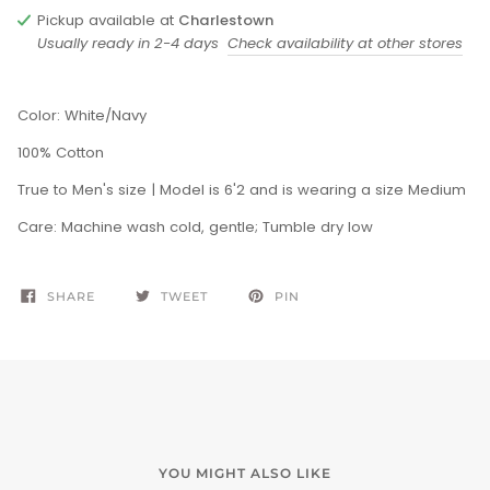
Pickup available at
Charlestown
Usually ready in 2-4 days
Check availability at other stores
Color: White/Navy
100% Cotton
True to Men's size |
Model is 6'2 and is wearing a size Medium
Care: Machine wash cold, gentle; Tumble dry low
SHARE
TWEET
PIN
YOU MIGHT ALSO LIKE