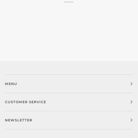
MENU
CUSTOMER SERVICE
NEWSLETTER