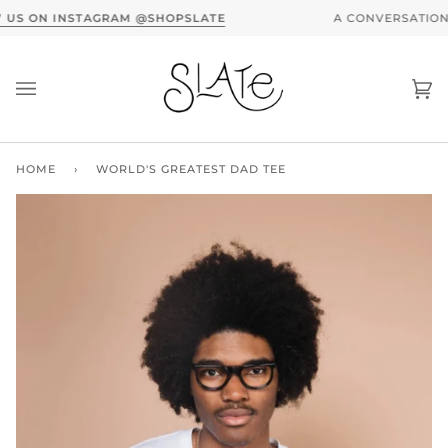
Skip
A CONVERSATION WITH SLATE X MOTHER DENIM -
RE
to
content
Ca
(0
HOME
›
WORLD'S GREATEST DAD TEE