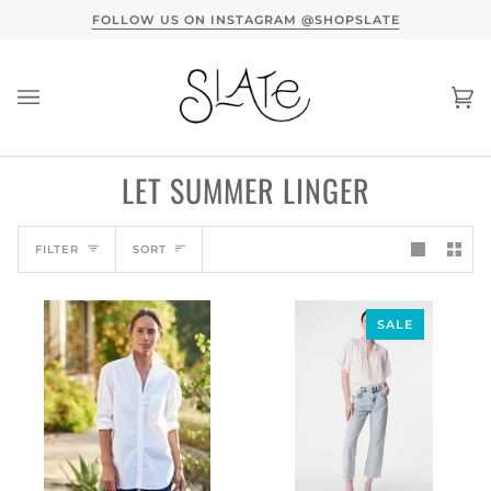
Skip
FOLLOW US ON INSTAGRAM @SHOPSLATE
A C
to
content
Ca
(0
LET SUMMER LINGER
SORT
FILTER
SORT
SALE