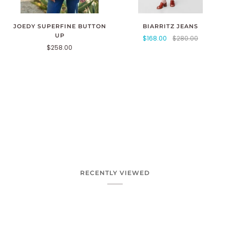
JOEDY SUPERFINE BUTTON
BIARRITZ JEANS
UP
$168.00
$280.00
$258.00
RECENTLY VIEWED