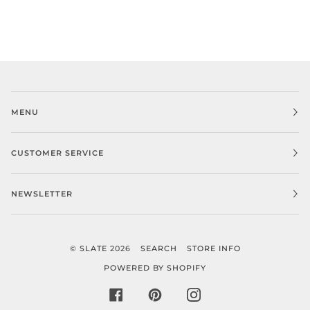
MENU
CUSTOMER SERVICE
NEWSLETTER
©
SLATE
2026
SEARCH
STORE INFO
POWERED BY SHOPIFY
FACEBOOK
PINTEREST
INSTAGRAM